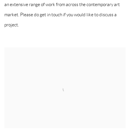
an extensive range of work from across the contemporary art
market. Please do get in touch if you would like to discuss a
project.