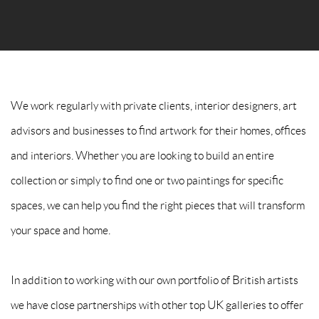
SIGNUP TO GRANDYART
* denotes required fields
We will process the personal data you have supplied to communicate
with you in accordance with our
Privacy Policy
. You can unsubscribe
We work regularly with private clients, interior designers, art
or change your preferences at any time by clicking the link in our
advisors and businesses to find artwork for their homes, offices
emails.
and interiors. Whether you are looking to build an entire
collection or simply to find one or two paintings for specific
spaces, we can help you find the right pieces that will transform
your space and home.
In addition to working with our own portfolio of British artists
we have close partnerships with other top UK galleries to offer