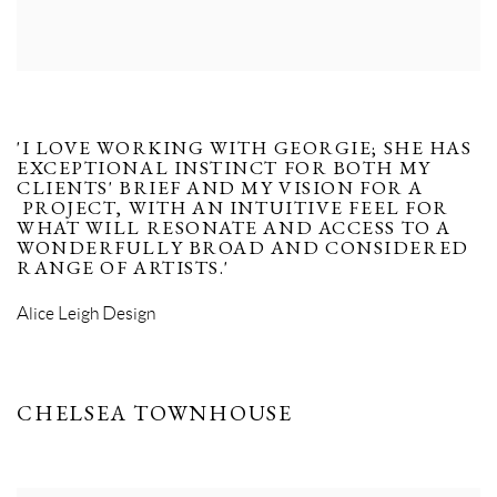
'I LOVE WORKING WITH GEORGIE; SHE HAS
EXCEPTIONAL INSTINCT FOR BOTH MY
CLIENTS' BRIEF AND MY VISION FOR A
PROJECT, WITH AN INTUITIVE FEEL FOR
WHAT WILL RESONATE AND ACCESS TO A
WONDERFULLY BROAD AND CONSIDERED
RANGE OF ARTISTS.'
Alice Leigh Design
CHELSEA TOWNHOUSE