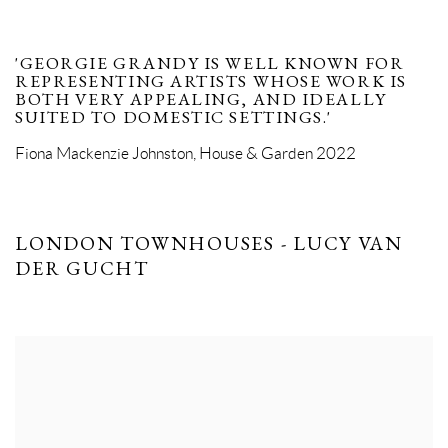
'GEORGIE GRANDY IS WELL KNOWN FOR
REPRESENTING ARTISTS WHOSE WORK IS
BOTH VERY APPEALING, AND IDEALLY
SUITED TO DOMESTIC SETTINGS.'
Fiona Mackenzie Johnston, House & Garden 2022
LONDON TOWNHOUSES - LUCY VAN
DER GUCHT