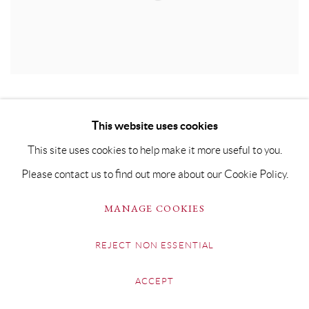
This website uses cookies
This site uses cookies to help make it more useful to you.
Please contact us to find out more about our Cookie Policy.
MANAGE COOKIES
REJECT NON ESSENTIAL
ACCEPT