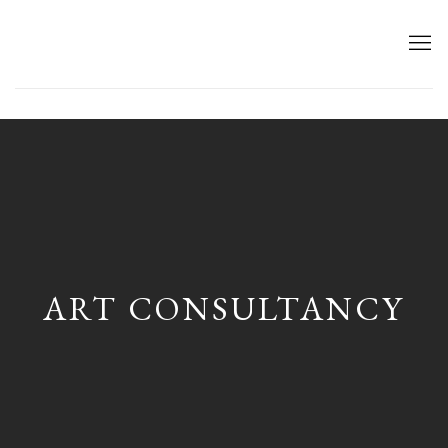
First name *
ART CONSULTANCY
Last name *
Email *