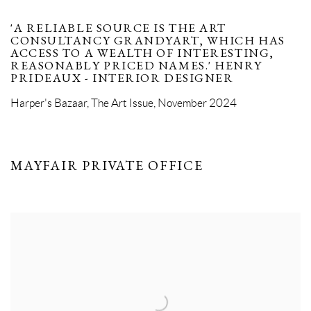
'A RELIABLE SOURCE IS THE ART
CONSULTANCY GRANDYART, WHICH HAS
ACCESS TO A WEALTH OF INTERESTING,
REASONABLY PRICED NAMES.' HENRY
PRIDEAUX - INTERIOR DESIGNER
Harper's Bazaar, The Art Issue, November 2024
MAYFAIR PRIVATE OFFICE