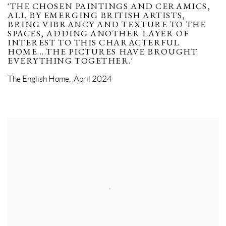
'THE CHOSEN PAINTINGS AND CERAMICS,
ALL BY EMERGING BRITISH ARTISTS,
BRING VIBRANCY AND TEXTURE TO THE
SPACES, ADDING ANOTHER LAYER OF
INTEREST TO THIS CHARACTERFUL
HOME....THE PICTURES HAVE BROUGHT
EVERYTHING TOGETHER.'
The English Home, April 2024