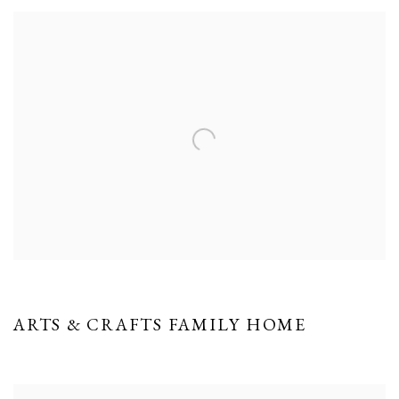
ARTS & CRAFTS FAMILY HOME