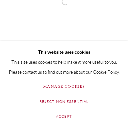
This website uses cookies
This site uses cookies to help make it more useful to you.
Please contact us to find out more about our Cookie Policy.
MANAGE COOKIES
REJECT NON ESSENTIAL
ACCEPT
SHARE
ENQUIRE