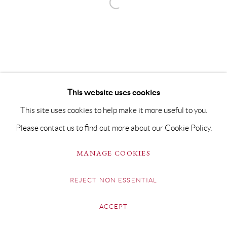
This website uses cookies
This site uses cookies to help make it more useful to you.
Please contact us to find out more about our Cookie Policy.
MANAGE COOKIES
REJECT NON ESSENTIAL
ACCEPT
SHARE
ENQUIRE