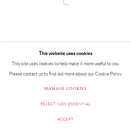
This website uses cookies
This site uses cookies to help make it more useful to you.
Please contact us to find out more about our Cookie Policy.
MANAGE COOKIES
REJECT NON ESSENTIAL
ACCEPT
SHARE
ENQUIRE