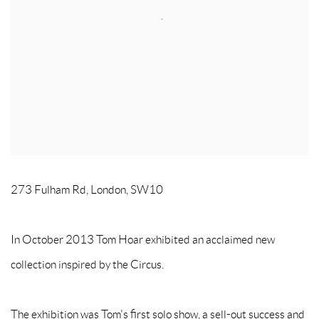
273 Fulham Rd, London, SW10
In October 2013 Tom Hoar exhibited an acclaimed new
collection inspired by the Circus.
The exhibition was Tom's first solo show, a sell-out success and