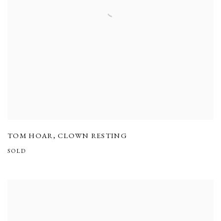
TOM HOAR
,
CLOWN RESTING
SOLD