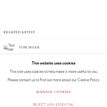
RELATED ARTIST
TOM HOAR
This website uses cookies
This site uses cookies to help make it more useful to you.
Please contact us to find out more about our Cookie Policy.
PRIVACY POLICY
MANAGE COOKIES
MANAGE COOKIES
COPYRIGHT © GRANDYART 2023
SITE BY ARTLOGIC
REJECT NON ESSENTIAL