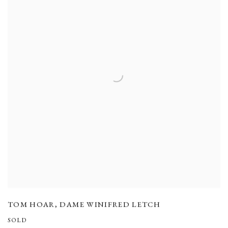
TOM HOAR
,
DAME WINIFRED LETCH
SOLD