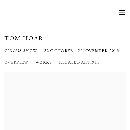
TOM HOAR
22 OCTOBER - 2 NOVEMBER 2013
CIRCUS SHOW
OVERVIEW
WORKS
RELATED ARTISTS