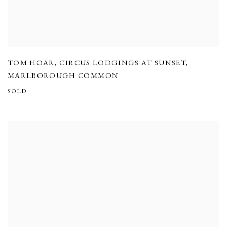
TOM HOAR
,
CIRCUS LODGINGS AT SUNSET
,
MARLBOROUGH COMMON
SOLD