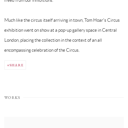
freed from our inhibitions.'
Much like the circus itself arriving in town, Tom Hoar's Circus
exhibition went on show at a pop-up gallery space in Central
London, placing the collection in the context of an all
encompassing celebration of the Circus.
SHARE
WORKS