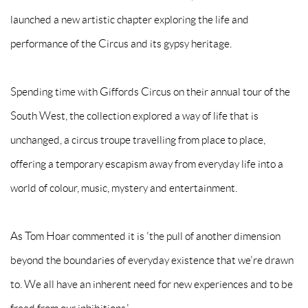
launched a new artistic chapter exploring the life and
performance of the Circus and its gypsy heritage.
Spending time with Giffords Circus on their annual tour of the
South West, the collection explored a way of life that is
unchanged, a circus troupe travelling from place to place,
offering a temporary escapism away from everyday life into a
world of colour, music, mystery and entertainment.
As Tom Hoar commented it is 'the pull of another dimension
beyond the boundaries of everyday existence that we're drawn
to. We all have an inherent need for new experiences and to be