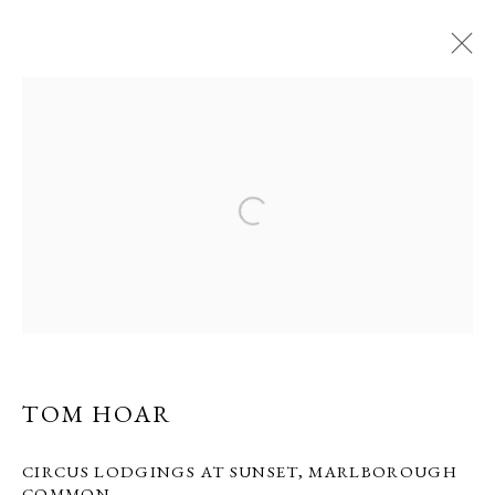
TOM HOAR
22 OCTOBER - 2 NOVEMBER 2013
CIRCUS SHOW
PRIVACY POLICY
MANAGE COOKIES
COPYRIGHT © GRANDYART 2023
SITE BY ARTLOGIC
TOM HOAR
CIRCUS LODGINGS AT SUNSET, MARLBOROUGH
COMMON