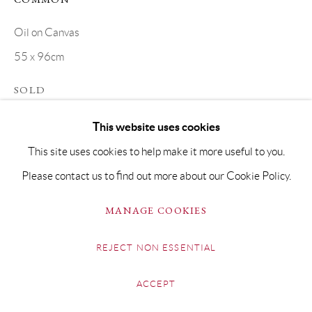
Oil on Canvas
55 x 96cm
SOLD
This website uses cookies
SHARE
This site uses cookies to help make it more useful to you.
Please contact us to find out more about our Cookie Policy.
MANAGE COOKIES
REJECT NON ESSENTIAL
ACCEPT