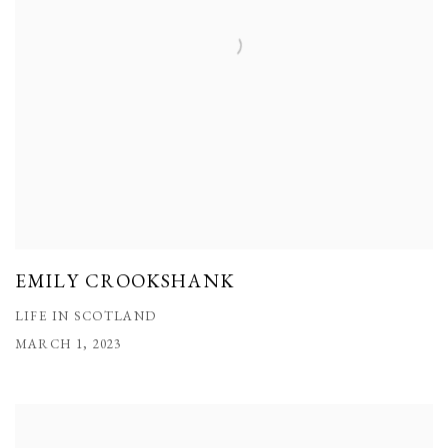
EMILY CROOKSHANK
LIFE IN SCOTLAND
MARCH 1, 2023