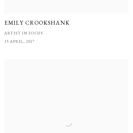
EMILY CROOKSHANK
ARTIST IN FOCUS
15 APRIL, 2017