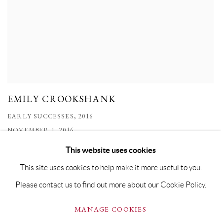
EMILY CROOKSHANK
EARLY SUCCESSES, 2016
NOVEMBER 1, 2016
This website uses cookies
This site uses cookies to help make it more useful to you.
Please contact us to find out more about our Cookie Policy.
PRIVACY POLICY
MANAGE COOKIES
MANAGE COOKIES
COPYRIGHT © GRANDYART 2023
SITE BY ARTLOGIC