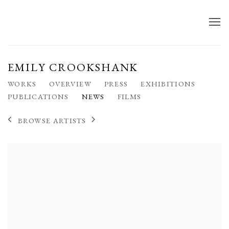
EMILY CROOKSHANK
WORKS
OVERVIEW
PRESS
EXHIBITIONS
PUBLICATIONS
NEWS
FILMS
BROWSE ARTISTS