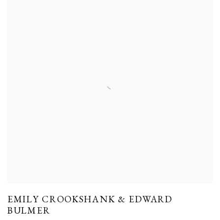
EMILY CROOKSHANK & EDWARD
BULMER