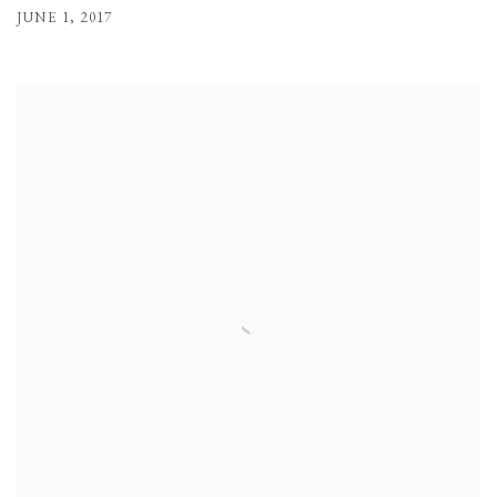
JUNE 1, 2017