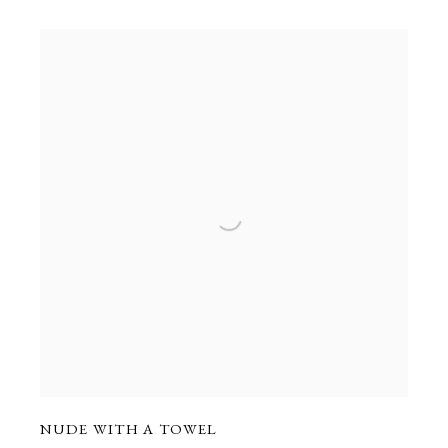
NUDE WITH A TOWEL