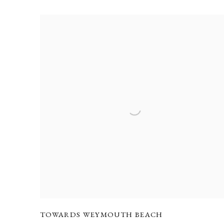
TOWARDS WEYMOUTH BEACH