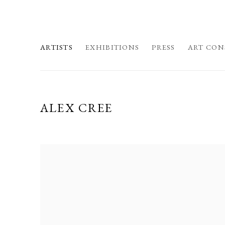
ARTISTS
EXHIBITIONS
PRESS
ART CON
ALEX CREE