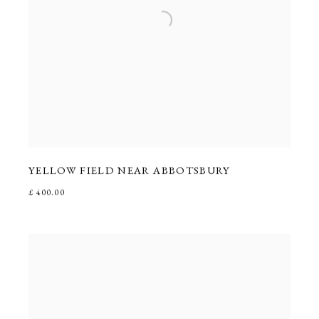
YELLOW FIELD NEAR ABBOTSBURY
£ 400.00