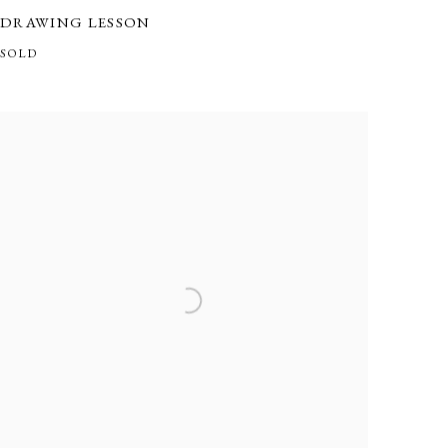
DRAWING LESSON
SOLD