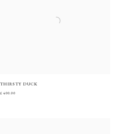
THIRSTY DUCK
£ 400.00