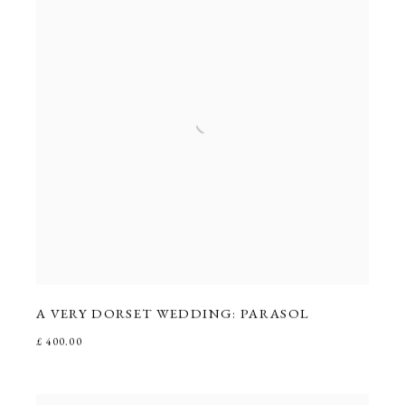
A VERY DORSET WEDDING: PARASOL
£ 400.00