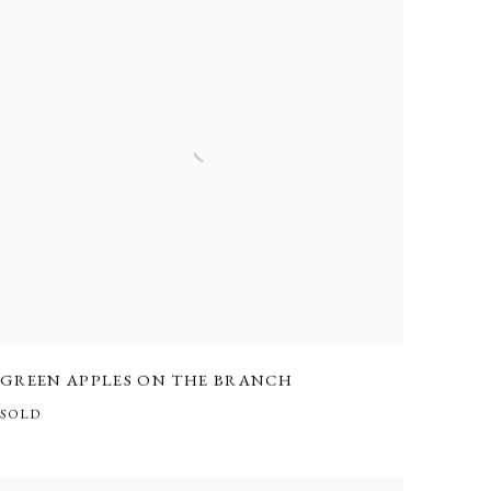
GREEN APPLES ON THE BRANCH
SOLD