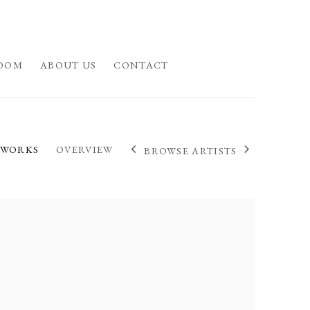
OOM
ABOUT US
CONTACT
WORKS
OVERVIEW
BROWSE ARTISTS