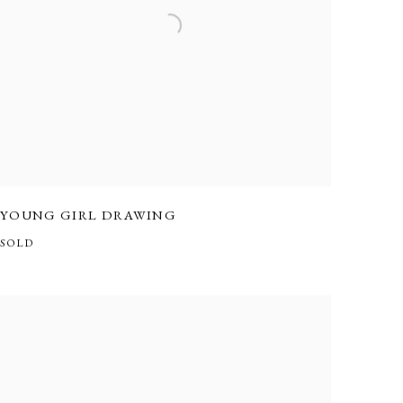
YOUNG GIRL DRAWING
SOLD