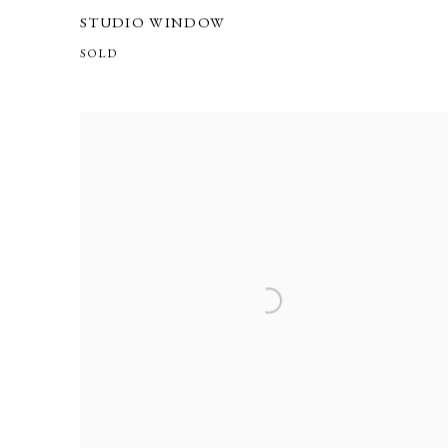
STUDIO WINDOW
SOLD