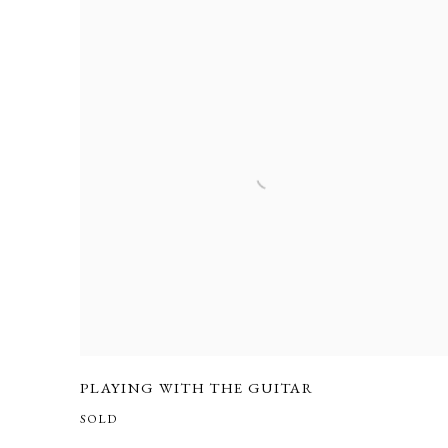
PLAYING WITH THE GUITAR
SOLD