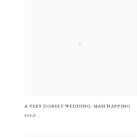
A VERY DORSET WEDDING: MAN NAPPING
SOLD