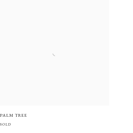
PALM TREE
SOLD