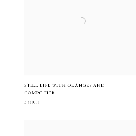
STILL LIFE WITH ORANGES AND
COMPOTIER
£ 850.00