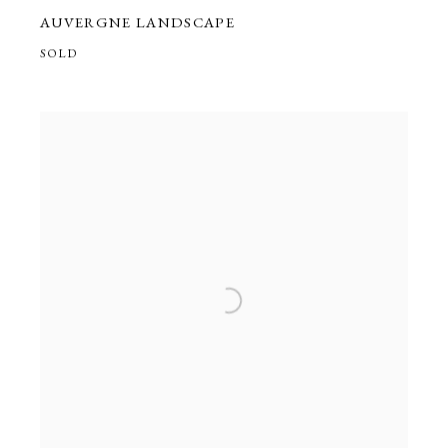
AUVERGNE LANDSCAPE
SOLD