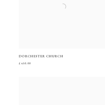
DORCHESTER CHURCH
£ 450.00