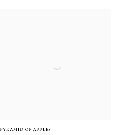
PYRAMID OF APPLES