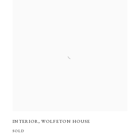
INTERIOR
,
WOLFETON HOUSE
SOLD