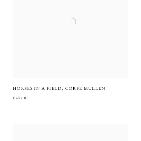
HORSES IN A FIELD
,
CORFE MULLEN
£ 495.00