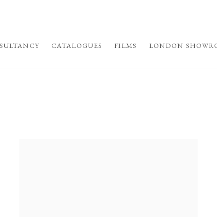
SULTANCY
CATALOGUES
FILMS
LONDON SHOWR