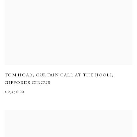
TOM HOAR
,
CURTAIN CALL AT THE HOOLI
,
GIFFORDS CIRCUS
£ 2,450.00