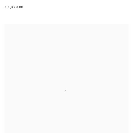
£ 1,850.00