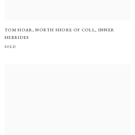
TOM HOAR
,
NORTH SHORE OF COLL
,
INNER
HEBRIDES
SOLD