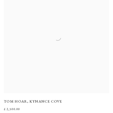
TOM HOAR
,
KYNANCE COVE
£ 2,500.00