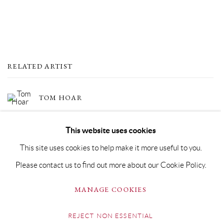
RELATED ARTIST
TOM HOAR
This website uses cookies
This site uses cookies to help make it more useful to you.
Please contact us to find out more about our Cookie Policy.
PRIVACY POLICY
MANAGE COOKIES
MANAGE COOKIES
COPYRIGHT © GRANDYART 2023
SITE BY ARTLOGIC
REJECT NON ESSENTIAL