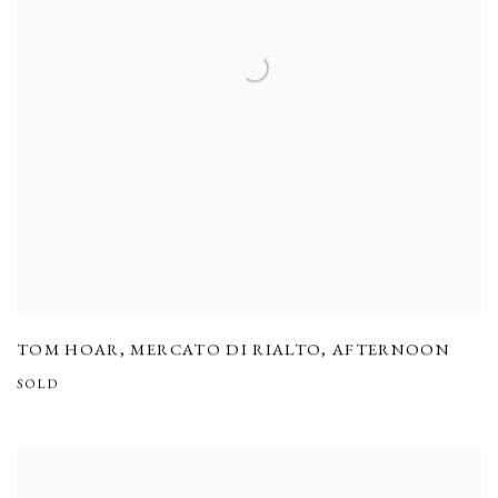
TOM HOAR
,
MERCATO DI RIALTO
,
AFTERNOON
SOLD