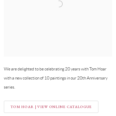
We are delighted to be celebrating 20 years with Tom Hoar
with a new collection of 10 paintings in our 20th Anniversary
series.
TOM HOAR | VIEW ONLINE CATALOGUE