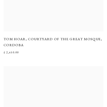
TOM HOAR
,
COURTYARD OF THE GREAT MOSQUE
,
CORDOBA
£ 2,450.00