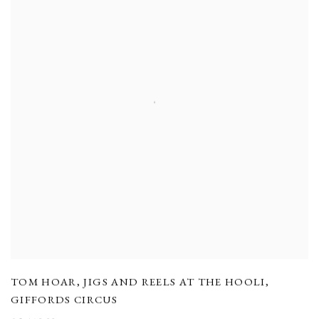
TOM HOAR
,
JIGS AND REELS AT THE HOOLI
,
GIFFORDS CIRCUS