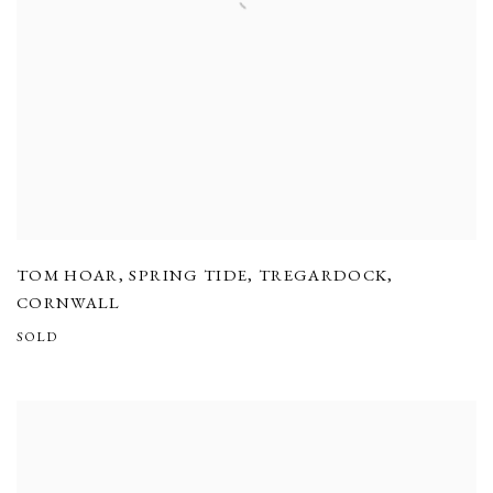
TOM HOAR
,
SPRING TIDE
,
TREGARDOCK
,
CORNWALL
SOLD