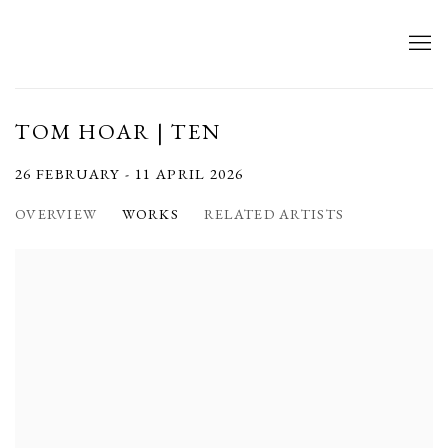
TOM HOAR | TEN
26 FEBRUARY - 11 APRIL 2026
OVERVIEW
WORKS
RELATED ARTISTS