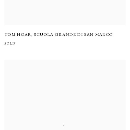
TOM HOAR
,
SCUOLA GRANDE DI SAN MARCO
SOLD