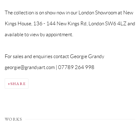
The collection is on show now in our London Showroom at New
Kings House, 136 - 144 New Kings Rd, London SW6 4LZ and
available to view by appointment.
For sales and enquiries contact Georgie Grandy
georgie@grandyart.com | 07789 264 998
SHARE
WORKS