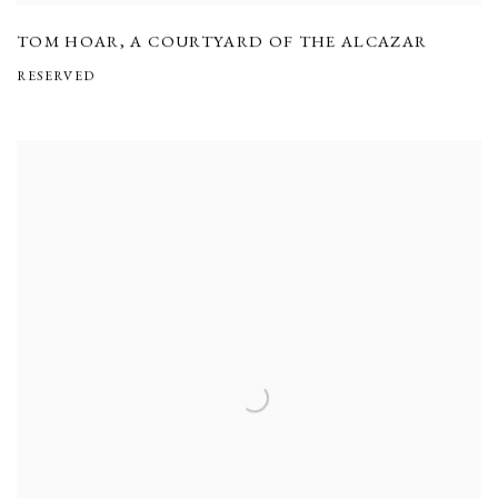
TOM HOAR
,
A COURTYARD OF THE ALCAZAR
RESERVED