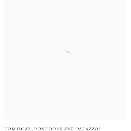
TOM HOAR
,
PONTOONS AND PALAZZOS