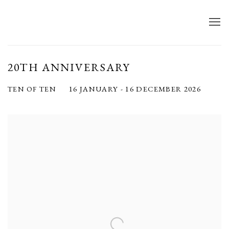
20TH ANNIVERSARY
16 JANUARY - 16 DECEMBER 2026
TEN OF TEN