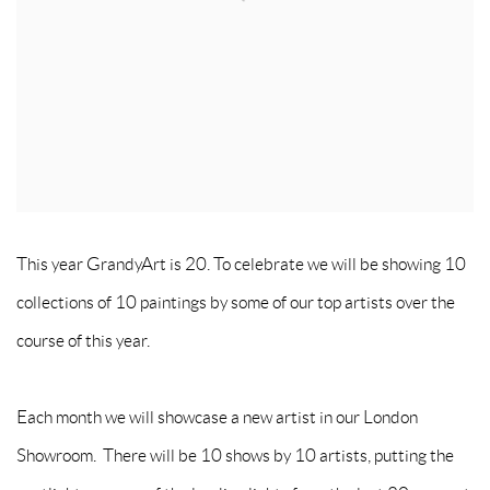
This year GrandyArt is 20. To celebrate we will be showing 10
collections of 10 paintings by some of our top artists over the
course of this year.
Each month we will showcase a new artist in our London
Showroom. There will be 10 shows by 10 artists, putting the