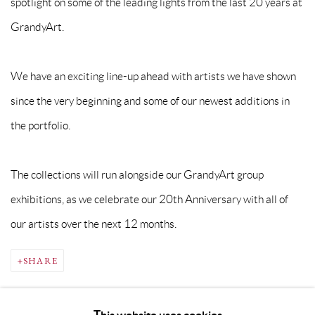
spotlight on some of the leading lights from the last 20 years at
GrandyArt.
We have an exciting line-up ahead with artists we have shown
since the very beginning and some of our newest additions in
the portfolio.
The collections will run alongside our GrandyArt group
exhibitions, as we celebrate our 20th Anniversary with all of
our artists over the next 12 months.
SHARE
This website uses cookies