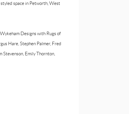
y styled space in Petworth, West
e Wykeham Designs with Rugs of
rgus Hare, Stephen Palmer, Fred
om Stevenson, Emily Thornton,