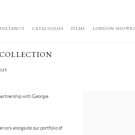
SULTANCY
CATALOGUES
FILMS
LONDON SHOWR
 COLLECTION
2025
partnership with Georgie
eriors alongside our portfolio of