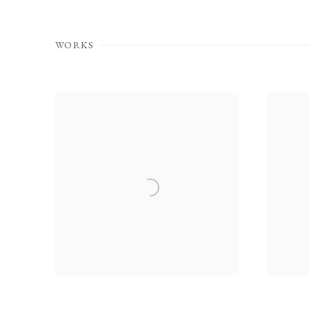
WORKS