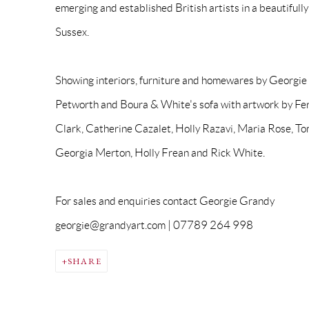
emerging and established British artists in a beautifull
Sussex.
Showing interiors, furniture and homewares by Georgi
Petworth and Boura & White's sofa with artwork by Fe
Clark, Catherine Cazalet, Holly Razavi, Maria Rose, T
Georgia Merton, Holly Frean and Rick White.
For sales and enquiries contact Georgie Grandy
georgie@grandyart.com | 07789 264 998
SHARE