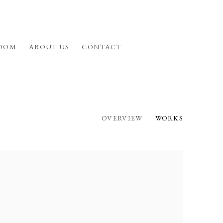
OOM
ABOUT US
CONTACT
OVERVIEW
WORKS