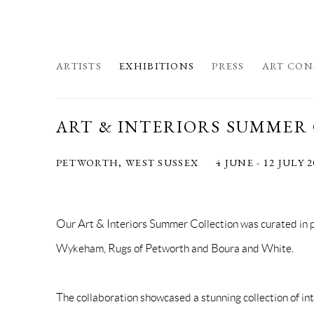
ARTISTS
EXHIBITIONS
PRESS
ART CON
ART & INTERIORS SUMMER
PETWORTH, WEST SUSSEX
4 JUNE - 12 JULY 
Our Art & Interiors Summer Collection was curated in 
Wykeham, Rugs of Petworth and Boura and White.
The collaboration showcased a stunning collection of int