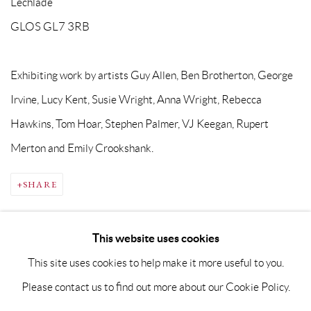
Lechlade
GLOS GL7 3RB
Exhibiting work by artists Guy Allen, Ben Brotherton, George
Irvine, Lucy Kent, Susie Wright, Anna Wright, Rebecca
Hawkins, Tom Hoar, Stephen Palmer, VJ Keegan, Rupert
Merton and Emily Crookshank.
SHARE
This website uses cookies
This site uses cookies to help make it more useful to you.
Please contact us to find out more about our Cookie Policy.
PRIVACY POLICY
MANAGE COOKIES