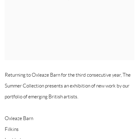
Returning to Oxleaze Barn for the third consecutive year, The
Summer Collection presents an exhibition of new work by our
portfolio of emerging British artists.
Oxleaze Barn
Filkins