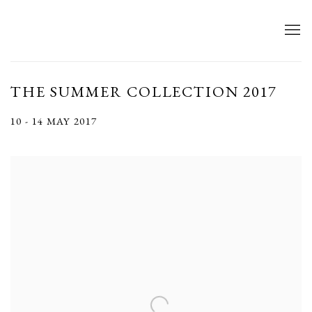
THE SUMMER COLLECTION 2017
10 - 14 MAY 2017