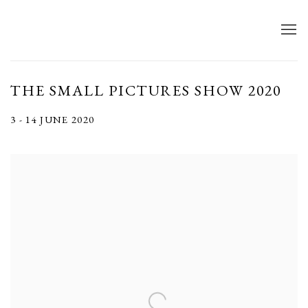
THE SMALL PICTURES SHOW 2020
3 - 14 JUNE 2020