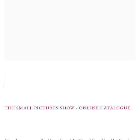
THE SMALL PICTURES SHOW - ONLINE CATALOGUE