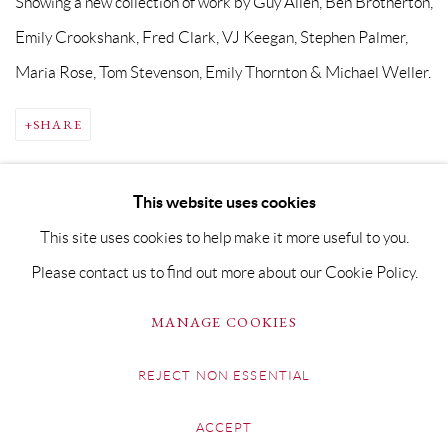
Showing a new collection of work by Guy Allen, Ben Brotherton,
Emily Crookshank, Fred Clark, VJ Keegan, Stephen Palmer,
Maria Rose, Tom Stevenson, Emily Thornton & Michael Weller.
SHARE
This website uses cookies
This site uses cookies to help make it more useful to you.
Please contact us to find out more about our Cookie Policy.
PRIVACY POLICY
MANAGE COOKIES
MANAGE COOKIES
COPYRIGHT © GRANDYART 2023
SITE BY ARTLOGIC
REJECT NON ESSENTIAL
ACCEPT