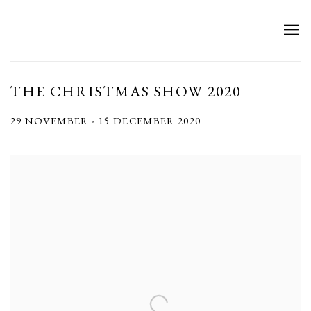
THE CHRISTMAS SHOW 2020
29 NOVEMBER - 15 DECEMBER 2020