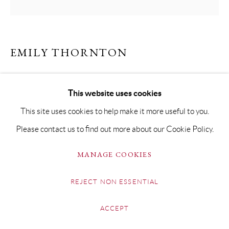
EMILY THORNTON
GECKO
This website uses cookies
Oil on Canvas
This site uses cookies to help make it more useful to you.
70 x 70cm Framed 90 x 90cm
Please contact us to find out more about our Cookie Policy.
SOLD
MANAGE COOKIES
REJECT NON ESSENTIAL
SHARE
ACCEPT