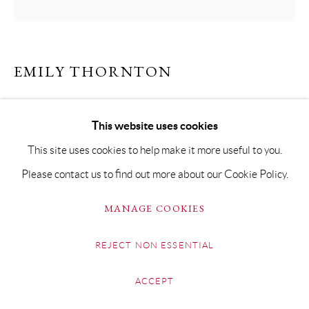
EMILY THORNTON
FADING
This website uses cookies
Oil on Board
This site uses cookies to help make it more useful to you.
40 x 40cm Framed 58.5 x 58.5cm
Please contact us to find out more about our Cookie Policy.
SOLD
MANAGE COOKIES
REJECT NON ESSENTIAL
SHARE
ACCEPT