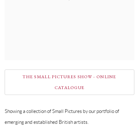
THE SMALL PICTURES SHOW - ONLINE
CATALOGUE
Showing a collection of Small Pictures by our portfolio of
emerging and established British artists.