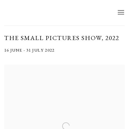
THE SMALL PICTURES SHOW, 2022
16 JUNE - 31 JULY 2022