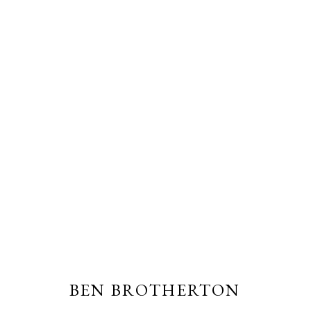
BEN BROTHERTON
BEN BROTHERTON
PRIVACY POLICY
MANAGE COOKIES