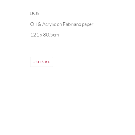
COPYRIGHT © GRANDYART 2023
SITE BY ARTLOGIC
IRIS
Oil & Acrylic on Fabriano paper
121 x 80.5cm
SHARE