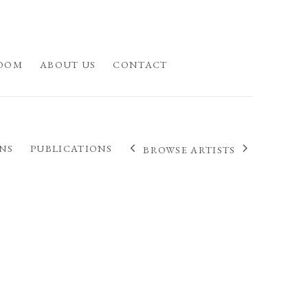
OOM
ABOUT US
CONTACT
NS
PUBLICATIONS
BROWSE ARTISTS