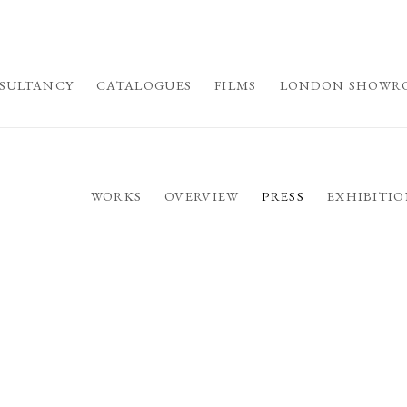
SULTANCY
CATALOGUES
FILMS
LONDON SHOWR
WORKS
OVERVIEW
PRESS
EXHIBITIO