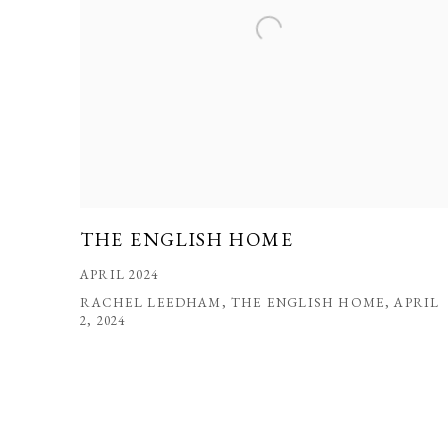
THE ENGLISH HOME
APRIL 2024
RACHEL LEEDHAM, THE ENGLISH HOME, APRIL
2, 2024