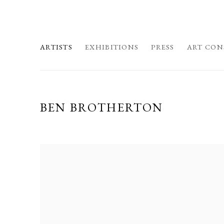
ARTISTS
EXHIBITIONS
PRESS
ART CON
BEN BROTHERTON