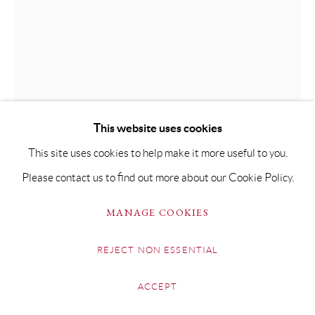
This website uses cookies
This site uses cookies to help make it more useful to you.
Please contact us to find out more about our Cookie Policy.
MANAGE COOKIES
BEN BROTHERTON
REJECT NON ESSENTIAL
TIGGY, KIMONO II
ACCEPT