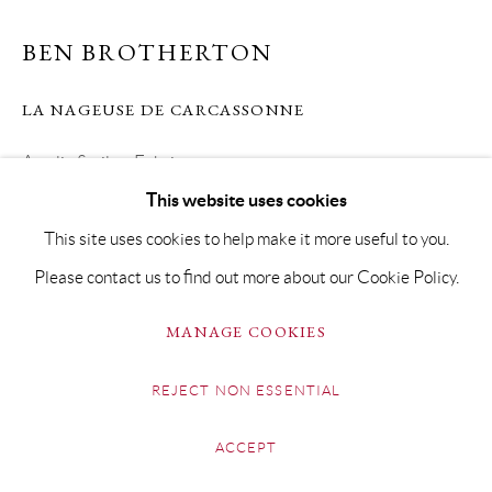
BEN BROTHERTON
LA NAGEUSE DE CARCASSONNE
Acrylic & oil on Fabriano paper
This website uses cookies
79 x 92cm Framed 110 x 122cm
This site uses cookies to help make it more useful to you.
Copyright The Artist
Please contact us to find out more about our Cookie Policy.
SOLD
MANAGE COOKIES
REJECT NON ESSENTIAL
SHARE
ACCEPT