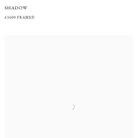
SHADOW
£1600 FRAMED