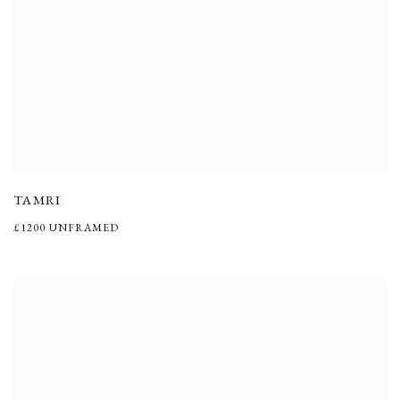
TAMRI
£1200 UNFRAMED