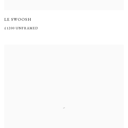
LE SWOOSH
£1200 UNFRAMED