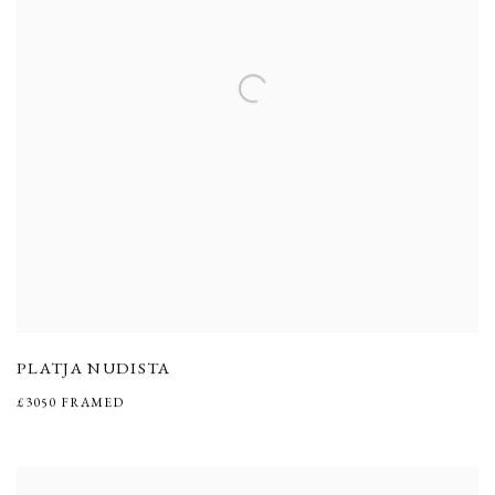
PLATJA NUDISTA
£3050 FRAMED