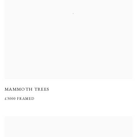
MAMMOTH TREES
£3000 FRAMED