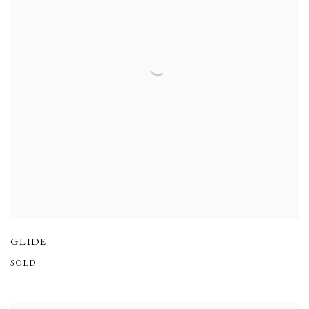
GLIDE
SOLD