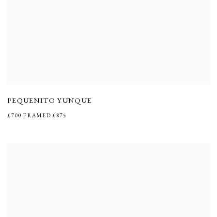
PEQUENITO YUNQUE
£700 FRAMED £875