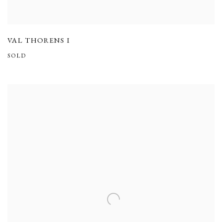
VAL THORENS I
SOLD