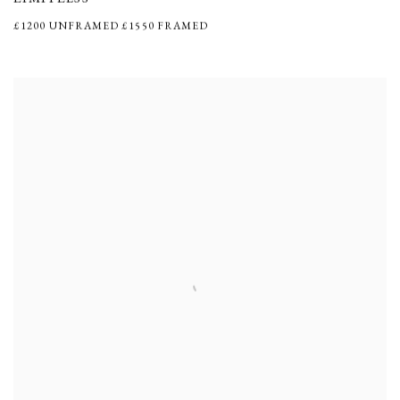
£1200 UNFRAMED £1550 FRAMED