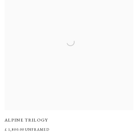
ALPINE TRILOGY
£ 1,800.00 UNFRAMED