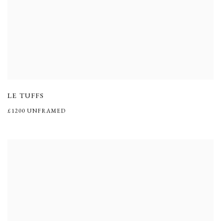
LE TUFFS
£1200 UNFRAMED