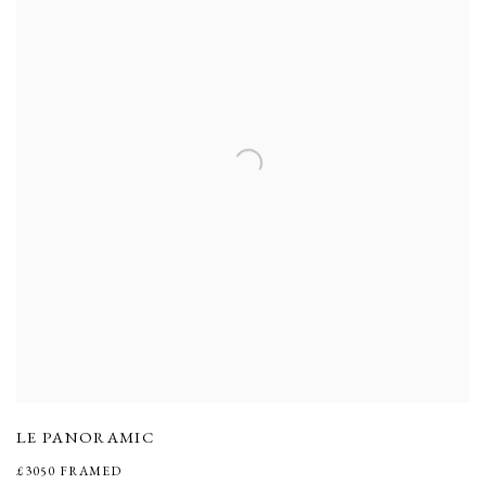
LE PANORAMIC
£3050 FRAMED