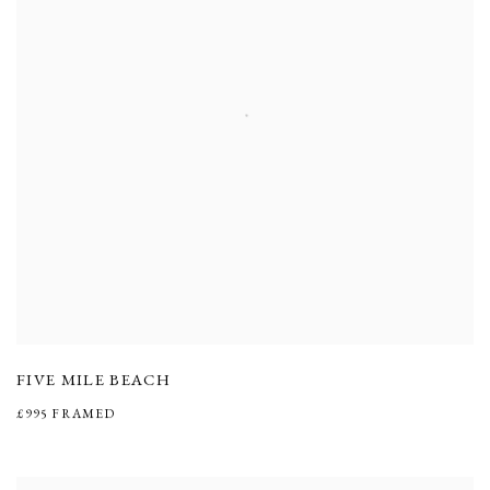
FIVE MILE BEACH
£995 FRAMED