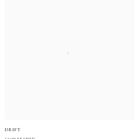
DRIFT