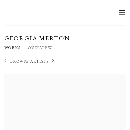
GEORGIA MERTON
WORKS
OVERVIEW
BROWSE ARTISTS