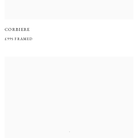
CORBIERE
£995 FRAMED