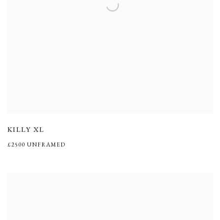
KILLY XL
£2500 UNFRAMED