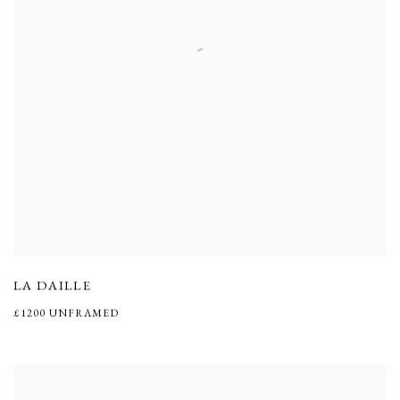
LA DAILLE
£1200 UNFRAMED