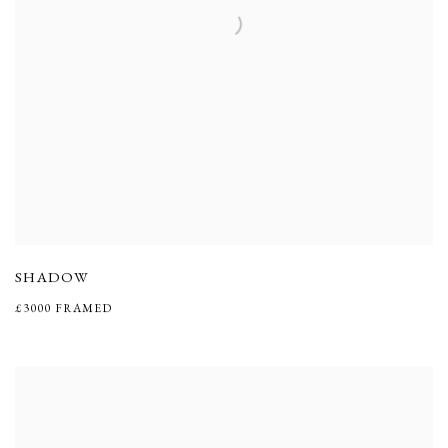
SHADOW
£3000 FRAMED