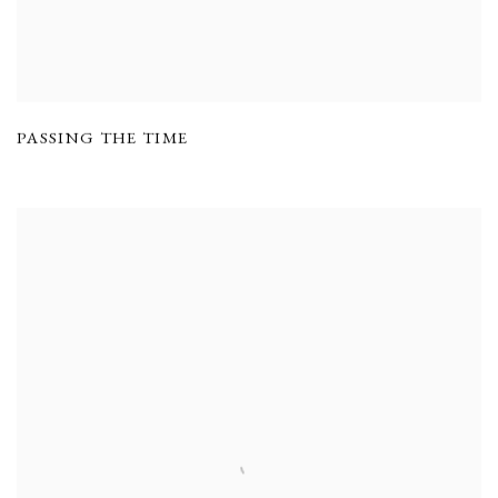
PASSING THE TIME