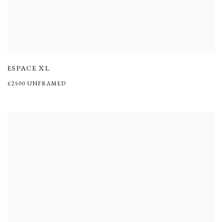
ESPACE XL
£2500 UNFRAMED