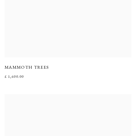
MAMMOTH TREES
£ 1,600.00