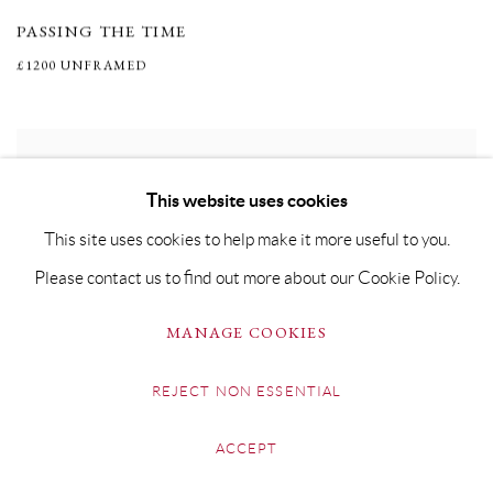
PASSING THE TIME
£1200 UNFRAMED
This website uses cookies
This site uses cookies to help make it more useful to you.
Please contact us to find out more about our Cookie Policy.
MANAGE COOKIES
REJECT NON ESSENTIAL
ACCEPT