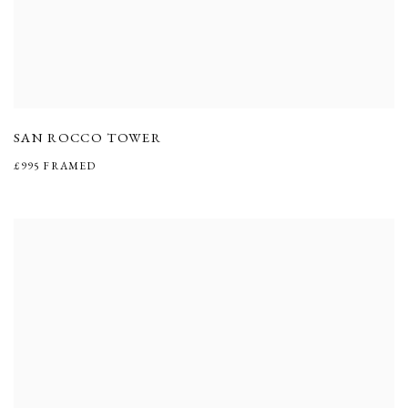
SAN ROCCO TOWER
£995 FRAMED