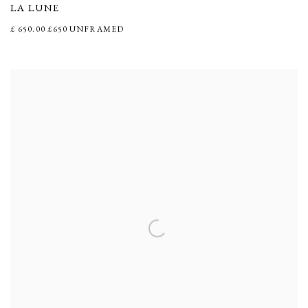
LA LUNE
£ 650.00 £650 UNFRAMED