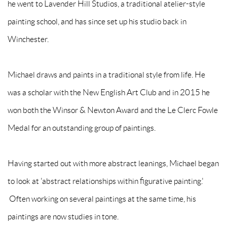
he went to Lavender Hill Studios, a traditional atelier-style
painting school, and has since set up his studio back in
Winchester.
Michael draws and paints in a traditional style from life. He
was a scholar with the New English Art Club and in 2015 he
won both the Winsor & Newton Award and the Le Clerc Fowle
Medal for an outstanding group of paintings.
Having started out with more abstract leanings, Michael began
to look at 'abstract relationships within figurative painting.'
Often working on several paintings at the same time, his
paintings are now studies in tone.