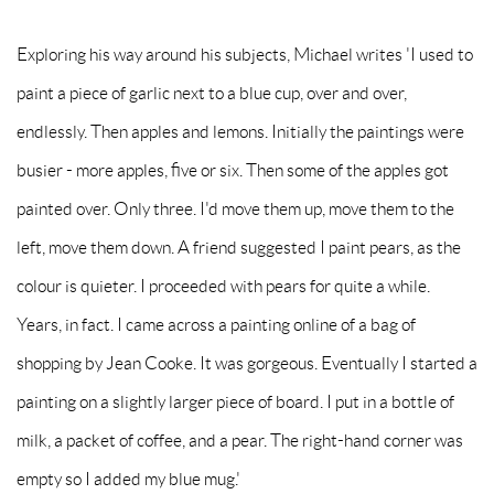
Exploring his way around his subjects, Michael writes 'I used to
paint a piece of garlic next to a blue cup, over and over,
endlessly. Then apples and lemons. Initially the paintings were
busier - more apples, five or six. Then some of the apples got
painted over. Only three. I'd move them up, move them to the
left, move them down. A friend suggested I paint pears, as the
colour is quieter. I proceeded with pears for quite a while.
Years, in fact. I came across a painting online of a bag of
shopping by Jean Cooke. It was gorgeous. Eventually I started a
painting on a slightly larger piece of board. I put in a bottle of
milk, a packet of coffee, and a pear. The right-hand corner was
empty so I added my blue mug.'