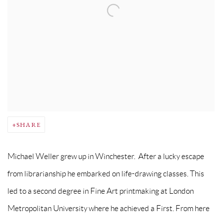
SHARE
Michael Weller grew up in Winchester. After a lucky escape
from librarianship he embarked on life-drawing classes. This
led to a second degree in Fine Art printmaking at London
Metropolitan University where he achieved a First. From here