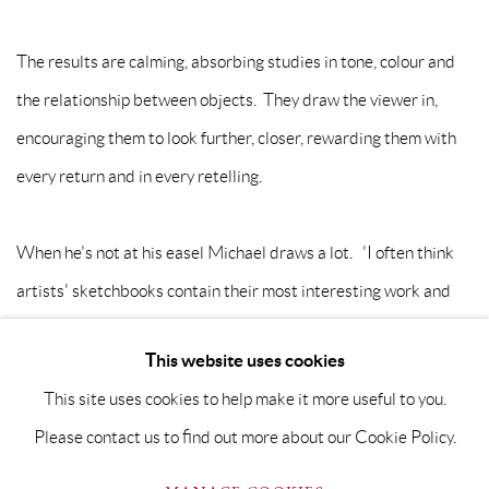
The results are calming, absorbing studies in tone, colour and
the relationship between objects. They draw the viewer in,
encouraging them to look further, closer, rewarding them with
every return and in every retelling.
When he's not at his easel Michael draws a lot. 'I often think
artists' sketchbooks contain their most interesting work and
believe you need to draw (everyday) to grow as a painter.'
This website uses cookies
This site uses cookies to help make it more useful to you.
Please contact us to find out more about our Cookie Policy.
PRIVACY POLICY
MANAGE COOKIES