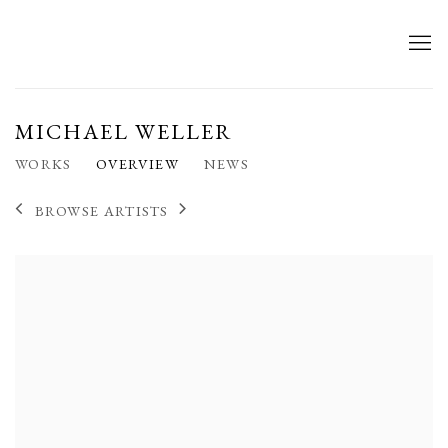
MICHAEL WELLER
WORKS
OVERVIEW
NEWS
BROWSE ARTISTS
View works.