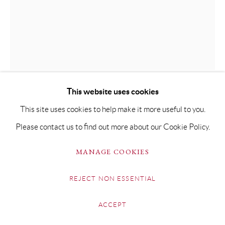
SITE BY ARTLOGIC
GUY ALLEN
GOLDEN BEETLE
This website uses cookies
Etching & Hand-Finished Gold-Leaf on 300gsm Somerset
This site uses cookies to help make it more useful to you.
paper
Please contact us to find out more about our Cookie Policy.
Plate size: 8cm x 8.5cm
MANAGE COOKIES
Paper size: 49 x 35cm
Framed artwork size: 52 x 37cm
REJECT NON ESSENTIAL
Limited Edition of 75
ACCEPT
£ 230.00