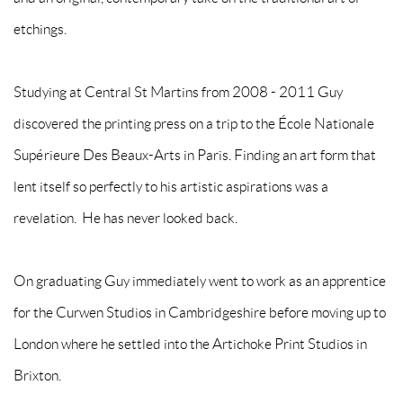
etchings.
Studying at Central St Martins from 2008 - 2011 Guy
discovered the printing press on a trip to the École Nationale
Supérieure Des Beaux-Arts in Paris. Finding an art form that
lent itself so perfectly to his artistic aspirations was a
revelation. He has never looked back.
On graduating Guy immediately went to work as an apprentice
for the Curwen Studios in Cambridgeshire before moving up to
London where he settled into the Artichoke Print Studios in
Brixton.