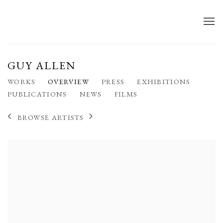
GUY ALLEN
WORKS
OVERVIEW
PRESS
EXHIBITIONS
PUBLICATIONS
NEWS
FILMS
BROWSE ARTISTS
View works.