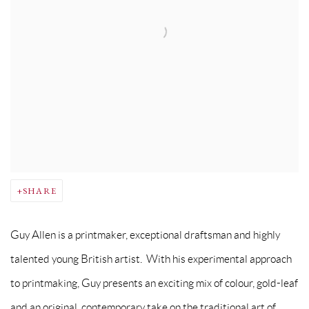
SHARE
Guy Allen is a printmaker, exceptional draftsman and highly
talented young British artist. With his experimental approach
to printmaking, Guy presents an exciting mix of colour, gold-leaf
and an original, contemporary take on the traditional art of