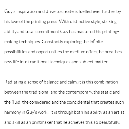
Guy's inspiration and drive to create is fuelled ever further by
his love of the printing press. With distinctive style, striking
ability and total commitment Guy has mastered his printing-
making techniques. Constantly exploring the infinite
possibilities and opportunities the medium offers, he breathes
new life into traditional techniques and subject matter.
Radiating a sense of balance and calm, it is this combination
between the traditional and the contemporary, the static and
the fluid, the considered and the coincidental that creates such
harmony in Guy's work. It is through both his ability as an artist
and skill as an printmaker that he achieves this so beautifully.