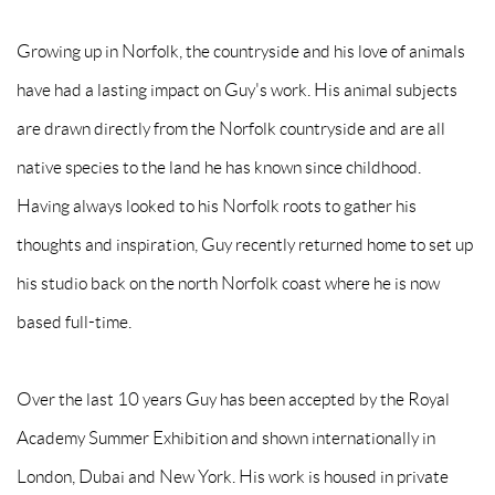
Growing up in Norfolk, the countryside and his love of animals
have had a lasting impact on Guy's work. His animal subjects
are drawn directly from the Norfolk countryside and are all
native species to the land he has known since childhood.
Having always looked to his Norfolk roots to gather his
thoughts and inspiration, Guy recently returned home to set up
his studio back on the north Norfolk coast where he is now
based full-time.
Over the last 10 years Guy has been accepted by the Royal
Academy Summer Exhibition and shown internationally in
London, Dubai and New York. His work is housed in private