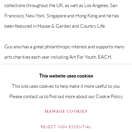
collections throughout the UK, as well as Los Angeles, San
Francisco, New York, Singapore and Hong Kong and he has
been featured in House & Garden and Country Life.
Guy also has a great philanthropic interest and supports many
arts charities each year including Art For Youth, EACH,
Keeping A Breast, Art For Cure and Well Child.
This website uses cookies
This site uses cookies to help make it more useful to you.
Please contact us to find out more about our Cookie Policy.
PRIVACY POLICY
MANAGE COOKIES
MANAGE COOKIES
COPYRIGHT © GRANDYART 2023
SITE BY ARTLOGIC
REJECT NON ESSENTIAL