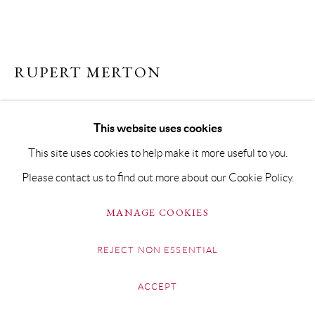
RUPERT MERTON
NEOLITHIC FORM III
This website uses cookies
Raku
This site uses cookies to help make it more useful to you.
29 x 22 x 7cm
Please contact us to find out more about our Cookie Policy.
SOLD
MANAGE COOKIES
FURTHER IMAGES
(View a larger image of thumbnail 1 )
, currently selected.
, currently selected.
, currently selected.
(View a larger image of thumbnail 2 )
(View a larger image of thumbnail 3 )
REJECT NON ESSENTIAL
ACCEPT