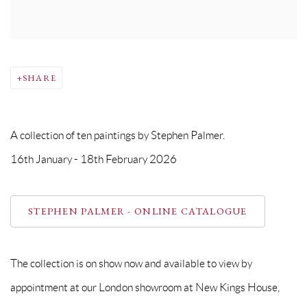
SHARE
A collection of ten paintings by Stephen Palmer.
16th January - 18th February 2026
STEPHEN PALMER - ONLINE CATALOGUE
The collection is on show now and available to view by
appointment at our London showroom at New Kings House,