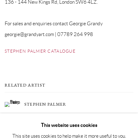
136 - 144 New Kings Rd, London SW6 4LZ.
For sales and enquiries contact Georgie Grandy
georgie@grandyart.com | 07789 264 998
STEPHEN PALMER CATALOGUE
RELATED ARTIST
STEPHEN PALMER
This website uses cookies
This site uses cookies to help make it more useful to you.