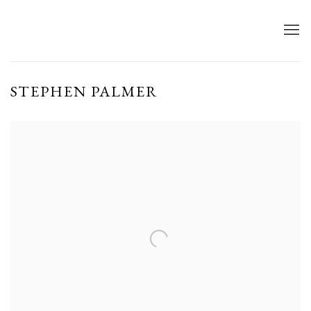
STEPHEN PALMER
Open a larger version of the following image in a popup: