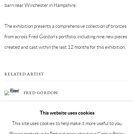
barn near Winchester in Hampshire.
The exhibition presents a comprehensive collection of bronzes
from across Fred Gordon's portfolio, including nine new pieces
created and cast within the last 12 months for this exhibition.
RELATED ARTIST
FRED GORDON
This website uses cookies
This site uses cookies to help make it more useful to you.
Please contact us to find out more about our Cookie Policy.