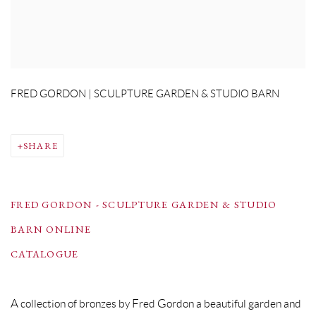
FRED GORDON | SCULPTURE GARDEN & STUDIO BARN
SHARE
FRED GORDON - SCULPTURE GARDEN & STUDIO
BARN ONLINE
CATALOGUE
A collection of bronzes by Fred Gordon a beautiful garden and