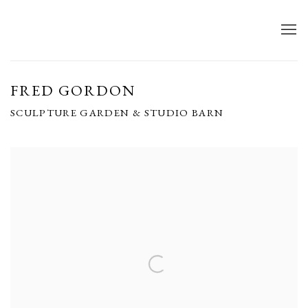
FRED GORDON
SCULPTURE GARDEN & STUDIO BARN
Open a larger version of the following image in a popup: