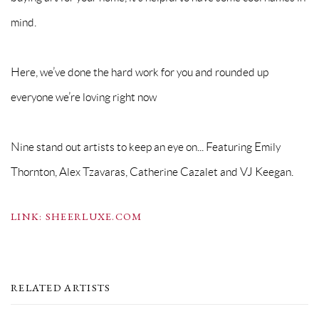
mind.
Here, we’ve done the hard work for you and rounded up
everyone we’re loving right now
Nine stand out artists to keep an eye on... Featuring Emily
Thornton, Alex Tzavaras, Catherine Cazalet and VJ Keegan.
LINK: SHEERLUXE.COM
RELATED ARTISTS