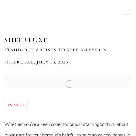
SHEERLUXE
STAND-OUT ARTISTS TO KEEP AN EYE ON
SHEERLUXE, JULY 13, 2023
Open a larger version of the following image in a popup:
SHARE
Whether you’re a keen collector or just starting to think about
buying art for your home, it’s helpful to have some cool names in