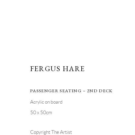
FERGUS HARE | TEN
FERGUS HARE
1 - 30 JULY 2026
PASSENGER SEATING – 2ND DECK
Acrylic on board
50 x 50cm
Copyright The Artist