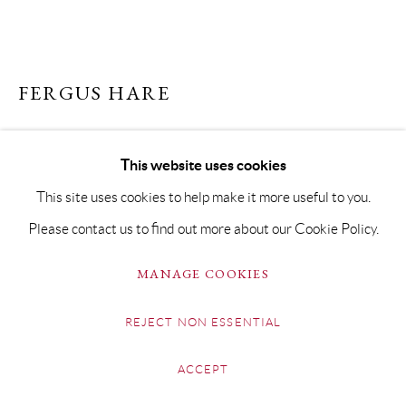
FERGUS HARE
LIDO #2
This website uses cookies
Acrylic on Linen
This site uses cookies to help make it more useful to you.
90 x 130cm
Please contact us to find out more about our Cookie Policy.
Copyright The Artist
MANAGE COOKIES
SOLD
REJECT NON ESSENTIAL
FURTHER IMAGES
(View a larger image of thumbnail 1 )
, currently selected.
, currently selected.
, currently selected.
(View a larger image of thumbnail 2 )
ACCEPT