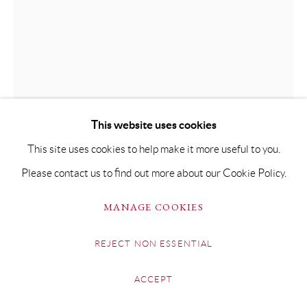
BEN BROTHERTON
NAÏS, FEUILLES ET MANNEQUIN
This website uses cookies
Oil on Fabriano Paper
This site uses cookies to help make it more useful to you.
106 x 79.5cm Framed 134 x 107.5cm
Please contact us to find out more about our Cookie Policy.
Copyright The Artist
MANAGE COOKIES
£ 4,500.00
REJECT NON ESSENTIAL
BUY NOW
ACCEPT
ADD TO CART