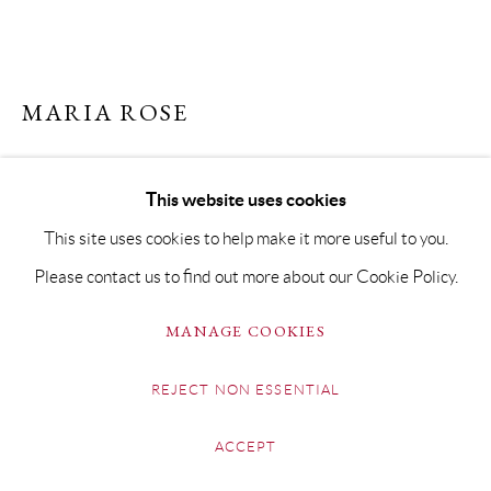
MARIA ROSE
VIEW TO OLD HUNSTANTON
This website uses cookies
Oil on Board
This site uses cookies to help make it more useful to you.
20 x 40cm Framed 32 x 52cm
Please contact us to find out more about our Cookie Policy.
Copyright The Artist
MANAGE COOKIES
£ 750.00
REJECT NON ESSENTIAL
BUY NOW
ACCEPT
ADD TO CART