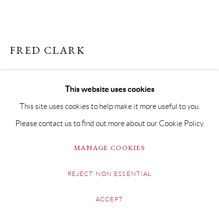
FRED CLARK
ARAB HORSE
This website uses cookies
Indian Ink on Fabriano paper
This site uses cookies to help make it more useful to you.
29 x 42cm
Please contact us to find out more about our Cookie Policy.
Copyright The Artist
MANAGE COOKIES
£ 850.00
REJECT NON ESSENTIAL
BUY NOW
ACCEPT
ADD TO CART