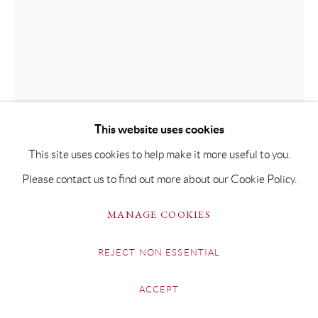
FRED CLARK
COW
This website uses cookies
Indian Ink on Paper
This site uses cookies to help make it more useful to you.
21 x 29cm Framed 38 x 47cm
Please contact us to find out more about our Cookie Policy.
Copyright The Artist
MANAGE COOKIES
SOLD
REJECT NON ESSENTIAL
FURTHER IMAGES
(View a larger image of thumbnail 1 )
, currently selected.
, currently selected.
, currently selected.
(View a larger image of thumbnail 2 )
ACCEPT