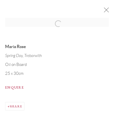
MARIA ROSE & TOM STEVENSON
11 - 30 APRIL 2025
CORNWALL COLLECTION
Maria Rose
Spring Day, Trebarwith
Oil on Board
PRIVACY POLICY
MANAGE COOKIES
25 x 30cm
COPYRIGHT © GRANDYART 2023
ENQUIRE
SITE BY ARTLOGIC
SHARE