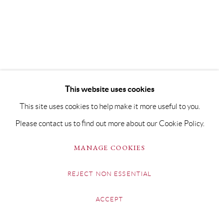
This website uses cookies
This site uses cookies to help make it more useful to you.
Please contact us to find out more about our Cookie Policy.
MANAGE COOKIES
REJECT NON ESSENTIAL
ACCEPT