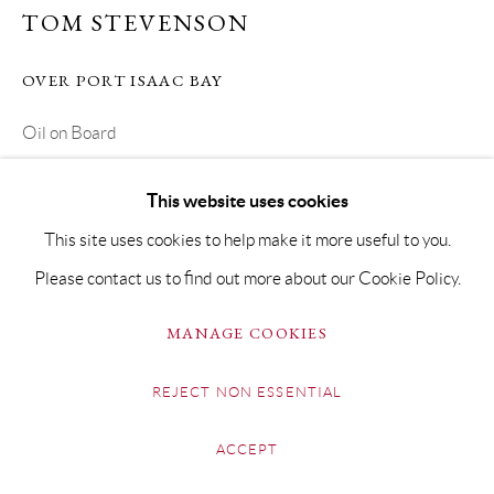
TOM STEVENSON
OVER PORT ISAAC BAY
Oil on Board
Framed 45 x 54cm
This website uses cookies
Copyright The Artist
This site uses cookies to help make it more useful to you.
Please contact us to find out more about our Cookie Policy.
£ 950.00
MANAGE COOKIES
BUY NOW
REJECT NON ESSENTIAL
ADD TO CART
ENQUIRE
ACCEPT