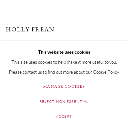
HOLLY FREAN
ROYAL FLUSH
This website uses cookies
Signed giclée print on hahnemühle paper
This site uses cookies to help make it more useful to you.
Paper Size 30 x 49cm (Image Size 24 x 43cm)
Please contact us to find out more about our Cookie Policy.
Limited Edition of 20 Embellished with glitter on the late
MANAGE COOKIES
Queen's crown
£350 FRAMED
REJECT NON ESSENTIAL
ENQUIRE
ACCEPT