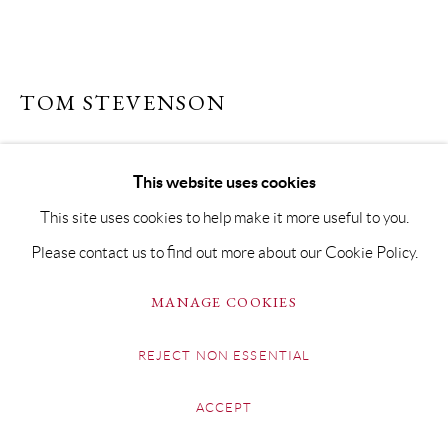
TOM STEVENSON
THE GREEN YACHT
This website uses cookies
Oil on Board
This site uses cookies to help make it more useful to you.
20 x 40cm Framed 32 x 52cm
Please contact us to find out more about our Cookie Policy.
£ 795.00
MANAGE COOKIES
BUY NOW
REJECT NON ESSENTIAL
ADD TO CART
ACCEPT
ENQUIRE