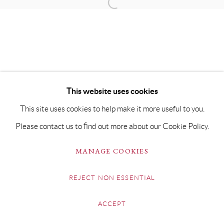
This website uses cookies
This site uses cookies to help make it more useful to you.
Please contact us to find out more about our Cookie Policy.
MANAGE COOKIES
REJECT NON ESSENTIAL
ACCEPT
SHARE
ENQUIRE