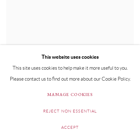
This website uses cookies
This site uses cookies to help make it more useful to you.
TOM HOAR
Please contact us to find out more about our Cookie Policy.
THE ORANGE RICKSHAW, CHANDI CHOWK
MANAGE COOKIES
Oil on Board
REJECT NON ESSENTIAL
40 x 30cm
ACCEPT
SOLD