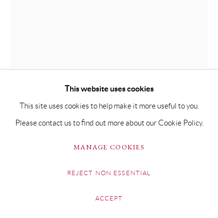
This website uses cookies
GUY ALLEN
This site uses cookies to help make it more useful to you.
Please contact us to find out more about our Cookie Policy.
KINGFISHER
MANAGE COOKIES
Etching & Hand-Finished Gold-Leaf on 300gsm Somerset
paper
REJECT NON ESSENTIAL
Plate size: 8cm x 8.5cm
ACCEPT
Paper size: 49 x 35cm