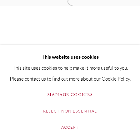
This website uses cookies
This site uses cookies to help make it more useful to you.
Please contact us to find out more about our Cookie Policy.
MANAGE COOKIES
REJECT NON ESSENTIAL
ACCEPT
SHARE
ENQUIRE