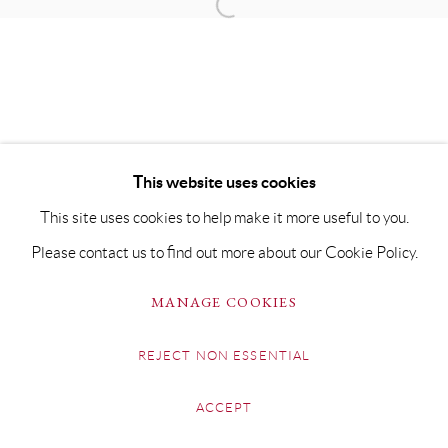
This website uses cookies
This site uses cookies to help make it more useful to you.
Please contact us to find out more about our Cookie Policy.
MANAGE COOKIES
REJECT NON ESSENTIAL
ACCEPT
SHARE
ENQUIRE