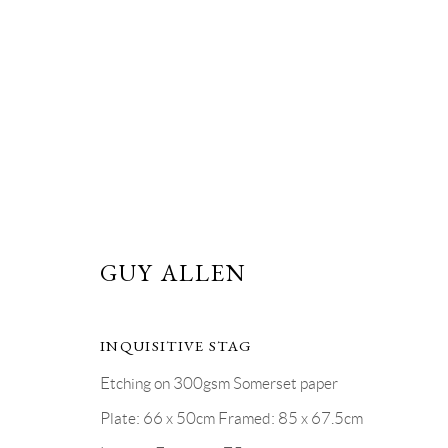
GUY ALLEN, ETCHINGS
GUY ALLEN
NOVEMBER 2019
5 - 10 NOVEMBER 2019
INQUISITIVE STAG
Etching on 300gsm Somerset paper
Plate: 66 x 50cm Framed: 85 x 67.5cm