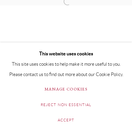
This website uses cookies
This site uses cookies to help make it more useful to you.
Please contact us to find out more about our Cookie Policy.
MANAGE COOKIES
REJECT NON ESSENTIAL
ACCEPT
SHARE
ENQUIRE