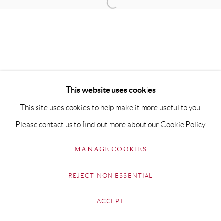
This website uses cookies
This site uses cookies to help make it more useful to you.
Please contact us to find out more about our Cookie Policy.
MANAGE COOKIES
REJECT NON ESSENTIAL
ACCEPT
SHARE
ENQUIRE