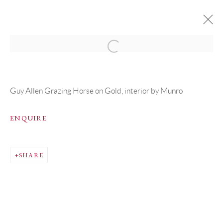
ARTWORKS
Guy Allen Grazing Horse on Gold, interior by Munro
ENQUIRE
PRIVACY POLICY
MANAGE COOKIES
SHARE
COPYRIGHT © GRANDYART 2023
SITE BY ARTLOGIC