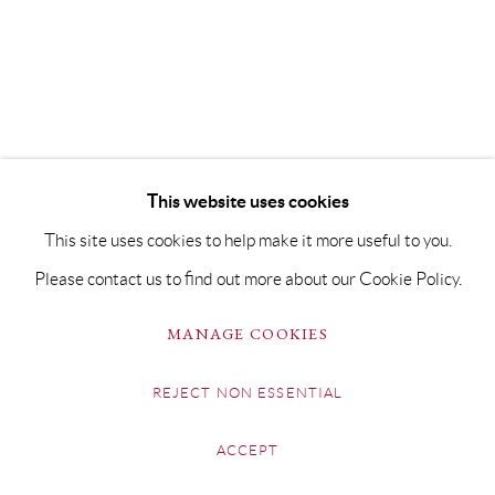
This website uses cookies
This site uses cookies to help make it more useful to you.
Please contact us to find out more about our Cookie Policy.
MANAGE COOKIES
REJECT NON ESSENTIAL
ACCEPT