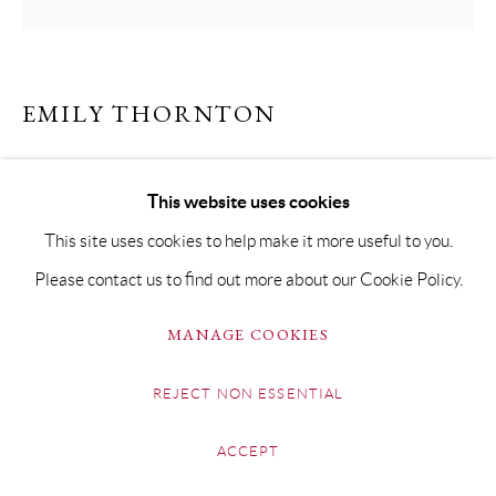
EMILY THORNTON
HANGING II
This website uses cookies
Oil on Board
This site uses cookies to help make it more useful to you.
40 x 40cm Framed 60 x 60cm
Please contact us to find out more about our Cookie Policy.
£ 1,500.00
MANAGE COOKIES
ENQUIRE
REJECT NON ESSENTIAL
FURTHER IMAGES
(View a larger image of thumbnail 1 )
, currently selected.
, currently selected.
, currently selected.
(View a larger image of thumbnail 2 )
ACCEPT