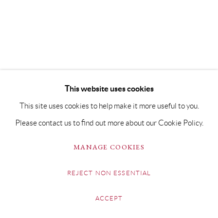
This website uses cookies
This site uses cookies to help make it more useful to you.
Please contact us to find out more about our Cookie Policy.
MANAGE COOKIES
REJECT NON ESSENTIAL
ACCEPT