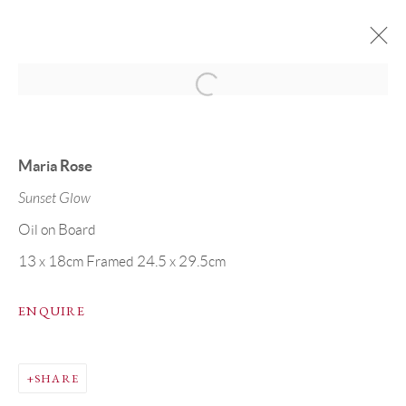
ARTWORKS
Maria Rose
Sunset Glow
Oil on Board
13 x 18cm Framed 24.5 x 29.5cm
PRIVACY POLICY
MANAGE COOKIES
COPYRIGHT © GRANDYART 2023
SITE BY ARTLOGIC
ENQUIRE
SHARE